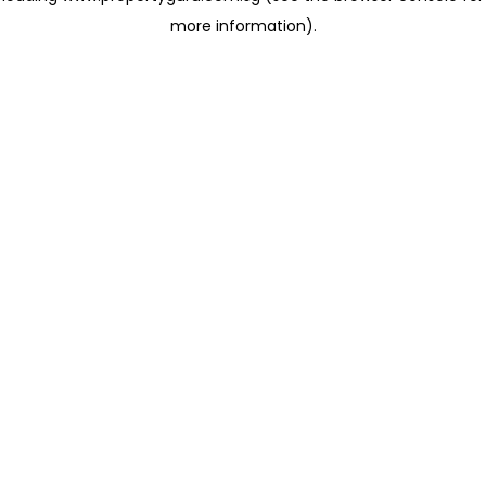
more information)
.