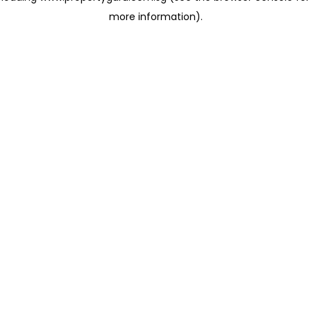
more information)
.