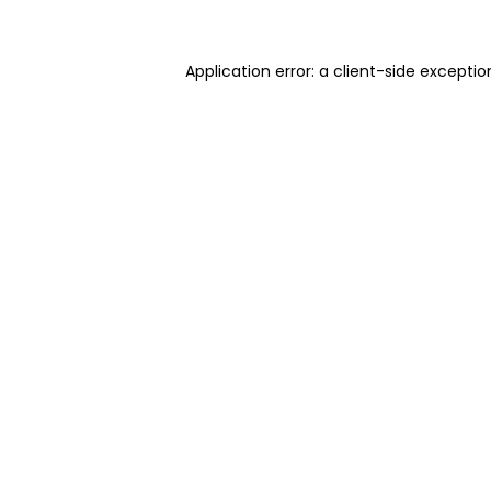
Application error: a client-side excepti