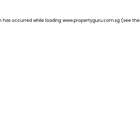
on has occurred
while loading
www.propertyguru.com.sg
(see the