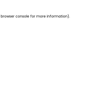
 browser console for more information)
.