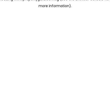
more information)
.