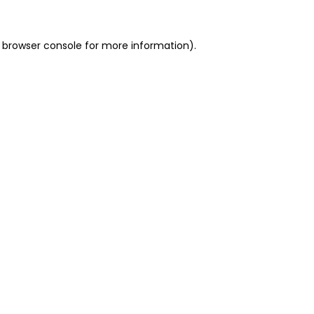
 browser console for more information)
.