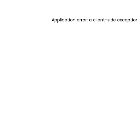
Application error: a client-side excepti