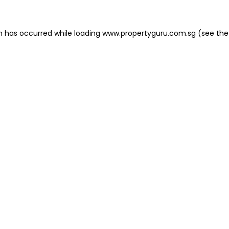
on has occurred
while loading
www.propertyguru.com.sg
(see the