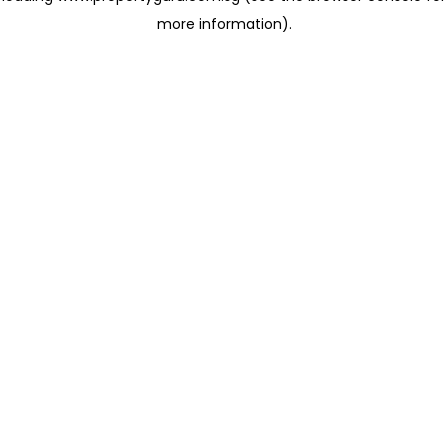
more information)
.