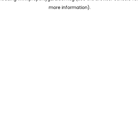
more information)
.