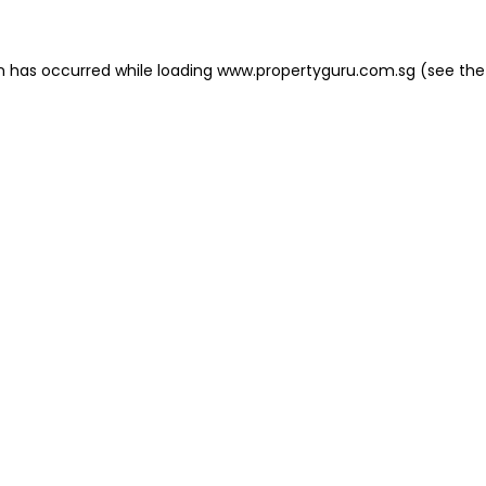
on has occurred
while loading
www.propertyguru.com.sg
(see the