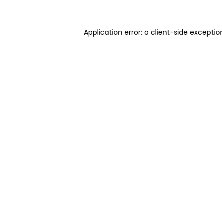
Application error: a client-side excepti