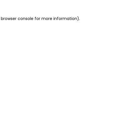
 browser console for more information)
.