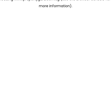
more information)
.