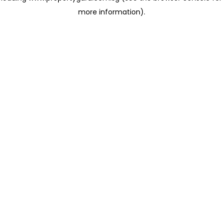
more information)
.