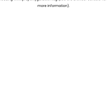
more information)
.