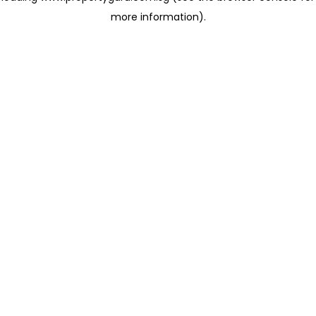
more information)
.