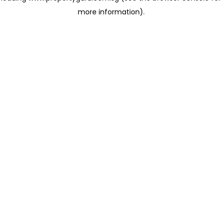
more information)
.