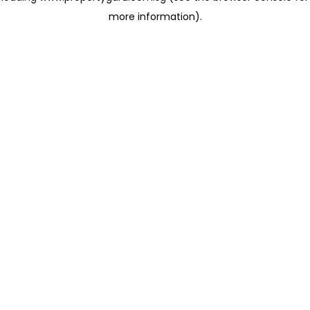
more information)
.