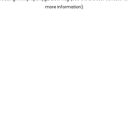
more information)
.