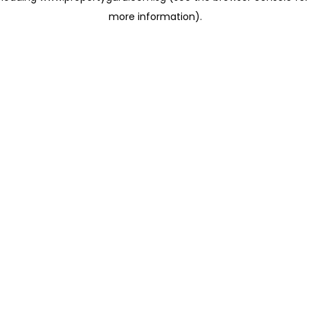
more information)
.