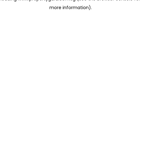
more information)
.