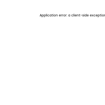
Application error: a client-side excepti