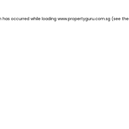
on has occurred
while loading
www.propertyguru.com.sg
(see the