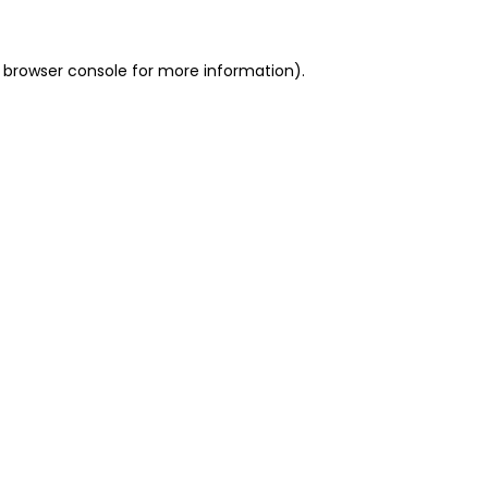
 browser console for more information)
.