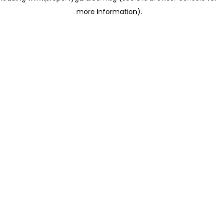
more information)
.