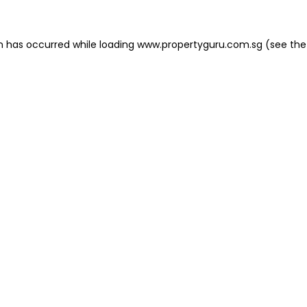
on has occurred
while loading
www.propertyguru.com.sg
(see the