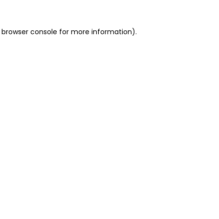
 browser console for more information)
.