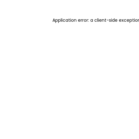
Application error: a client-side excepti