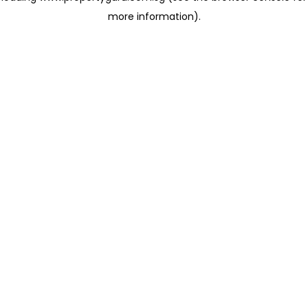
more information)
.