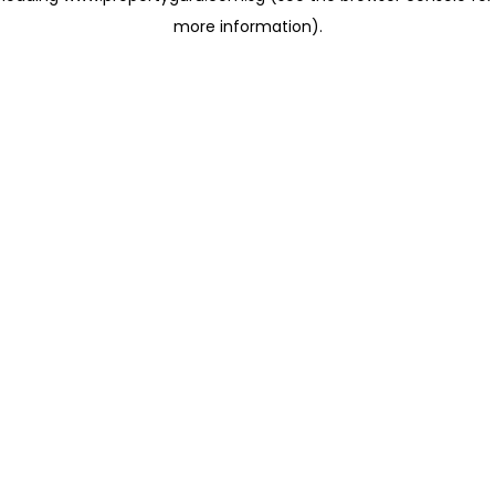
more information)
.