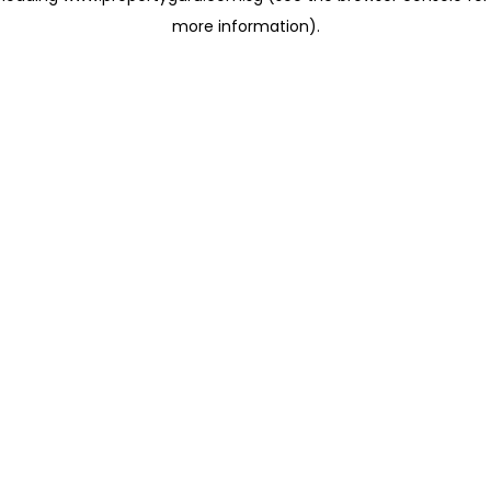
more information)
.