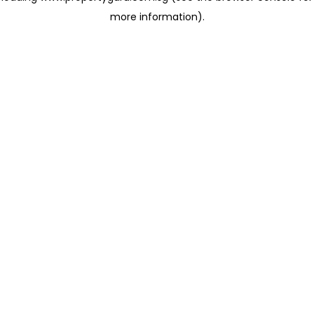
more information)
.