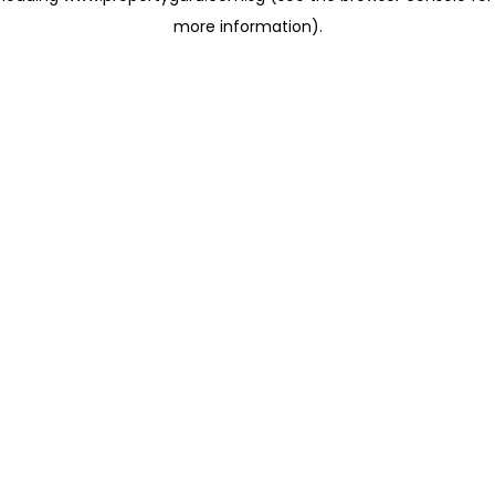
more information)
.