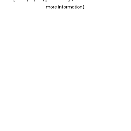
more information)
.