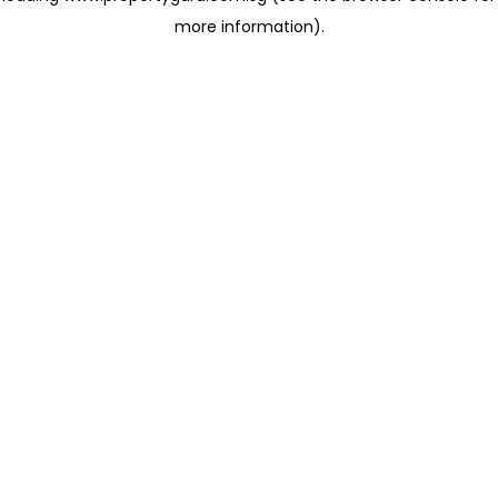
more information)
.