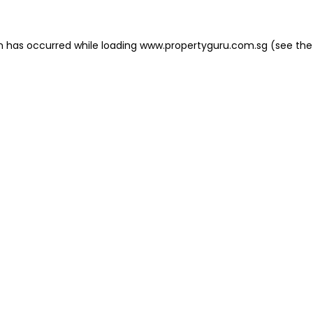
on has occurred
while loading
www.propertyguru.com.sg
(see the