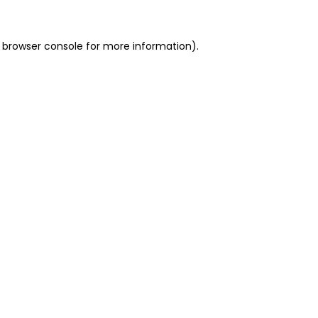
 browser console for more information)
.