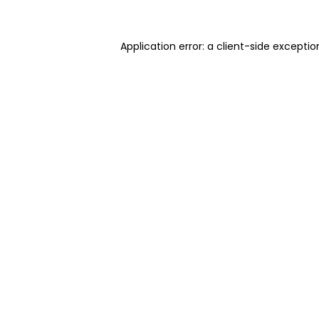
Application error: a client-side excepti