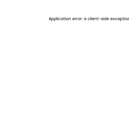
Application error: a client-side excepti