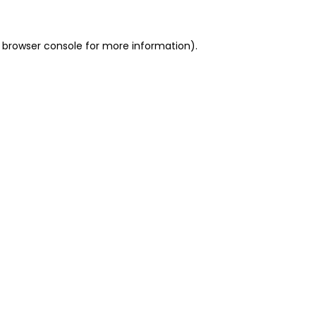
 browser console for more information)
.