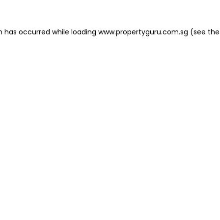
on has occurred
while loading
www.propertyguru.com.sg
(see the