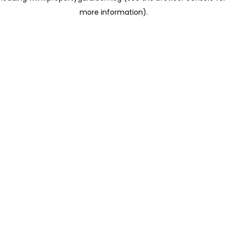
more information)
.