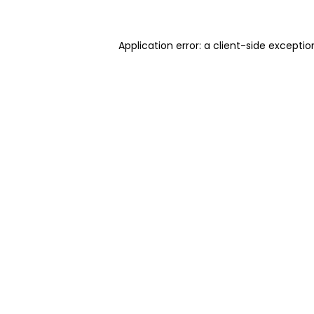
Application error: a client-side excepti