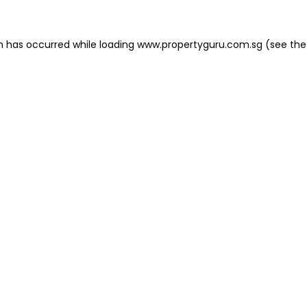
on has occurred
while loading
www.propertyguru.com.sg
(see the