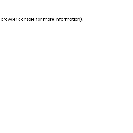
 browser console for more information)
.