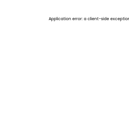
Application error: a client-side excepti