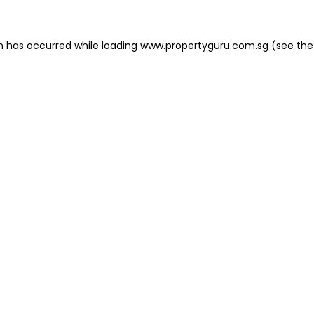
on has occurred
while loading
www.propertyguru.com.sg
(see the