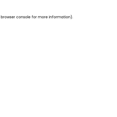
 browser console for more information)
.