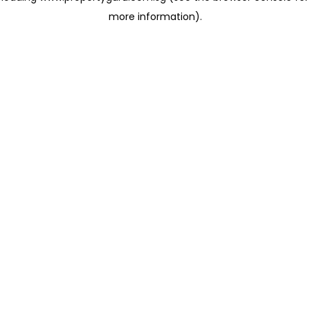
more information)
.