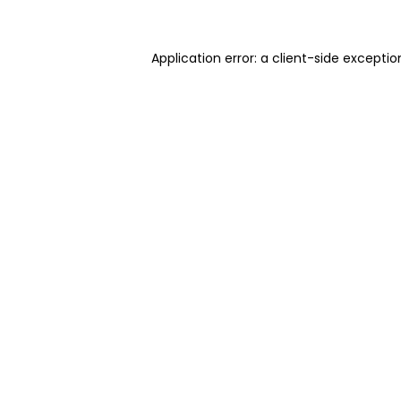
Application error: a client-side excepti