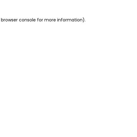
 browser console for more information)
.