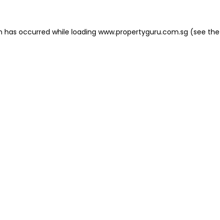
on has occurred
while loading
www.propertyguru.com.sg
(see the