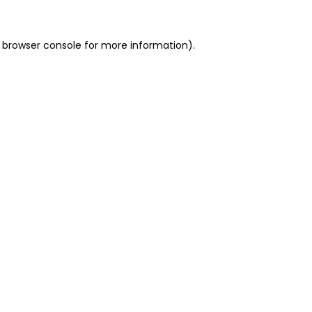
 browser console for more information)
.