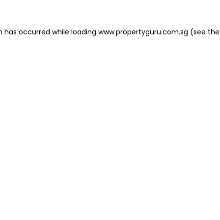
on has occurred
while loading
www.propertyguru.com.sg
(see the