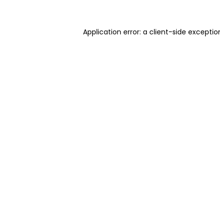
Application error: a client-side excepti