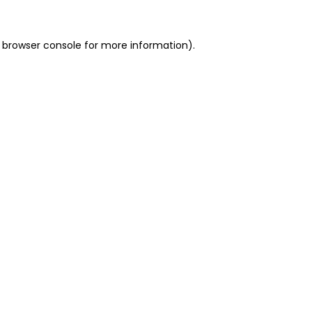
 browser console for more information)
.