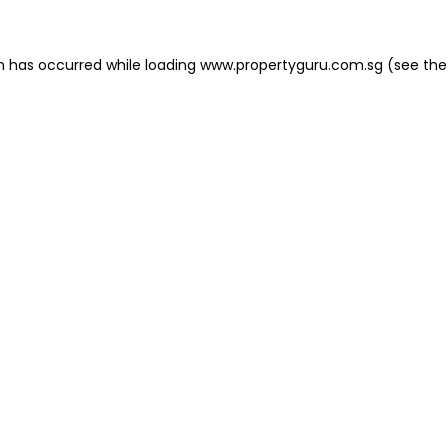
on has occurred
while loading
www.propertyguru.com.sg
(see the