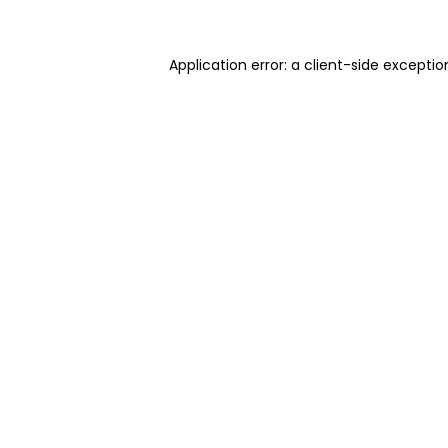
Application error: a client-side excepti