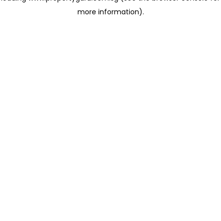
more information)
.