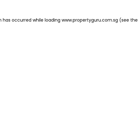
on has occurred
while loading
www.propertyguru.com.sg
(see the