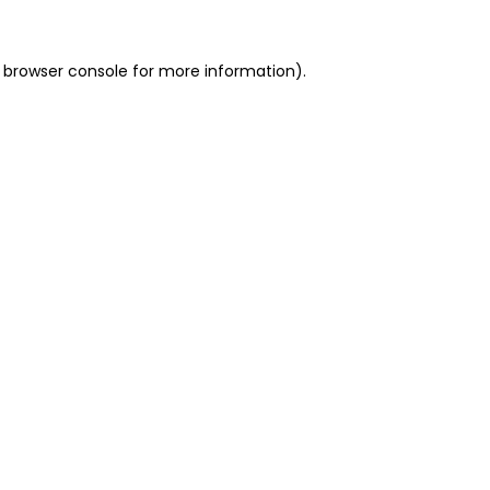
 browser console for more information)
.