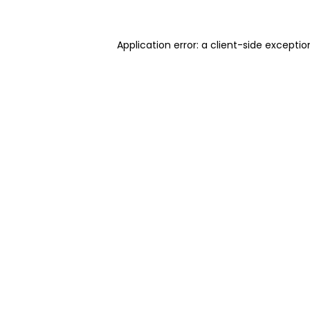
Application error: a client-side excepti