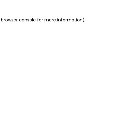
 browser console for more information)
.