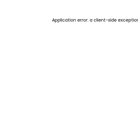
Application error: a client-side excepti