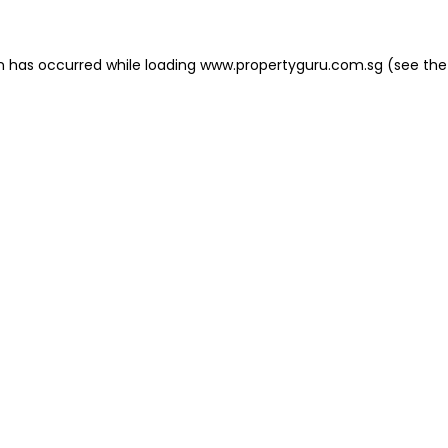
on has occurred
while loading
www.propertyguru.com.sg
(see the