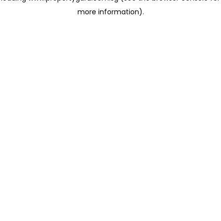
more information)
.