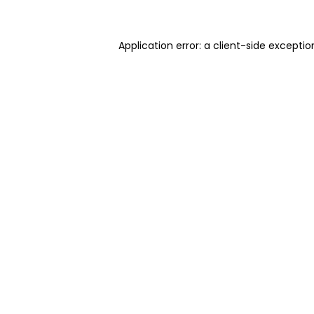
Application error: a client-side excepti