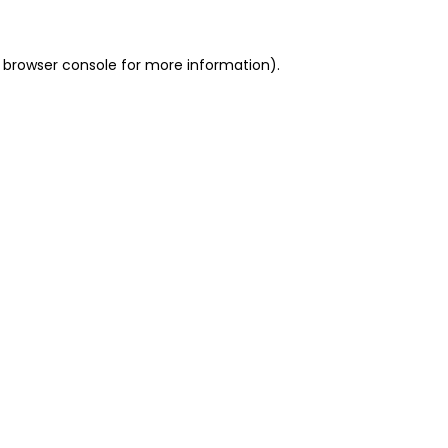
 browser console for more information)
.