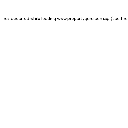
on has occurred
while loading
www.propertyguru.com.sg
(see the