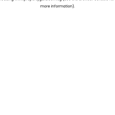
more information)
.