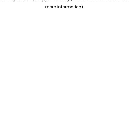
more information)
.