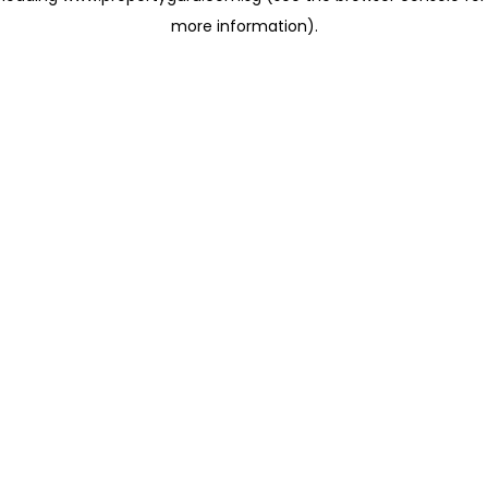
more information)
.