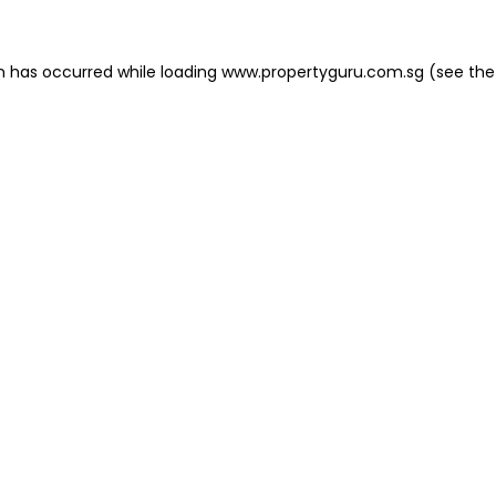
on has occurred
while loading
www.propertyguru.com.sg
(see the