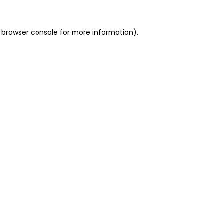
 browser console for more information)
.