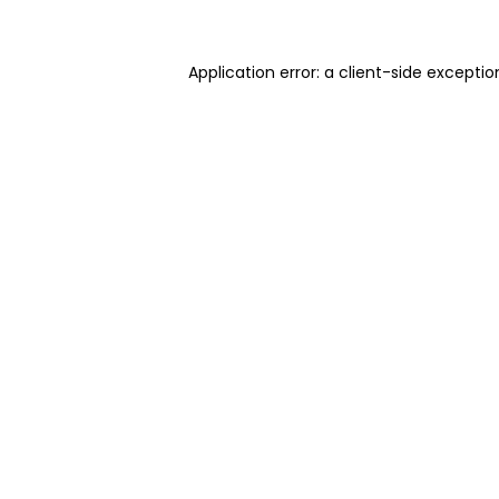
Application error: a client-side excepti