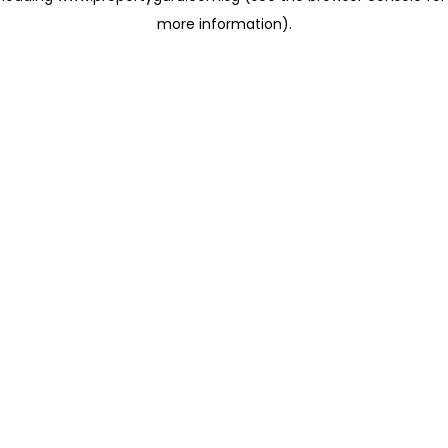
more information)
.