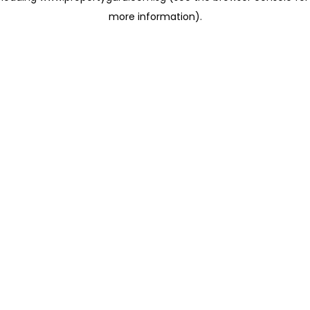
more information)
.