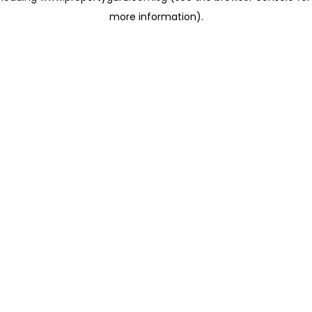
more information)
.