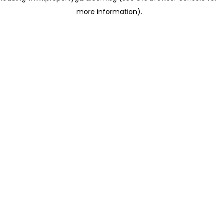
more information)
.