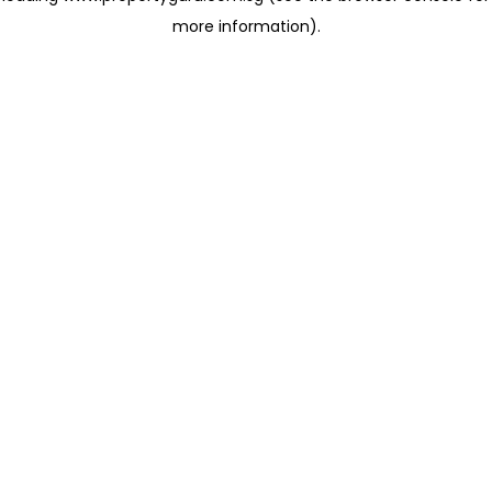
more information)
.